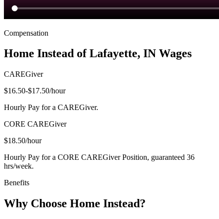
Compensation
Home Instead of Lafayette, IN Wages
CAREGiver
$16.50-$17.50
/hour
Hourly Pay for a CAREGiver.
CORE CAREGiver
$18.50
/hour
Hourly Pay for a CORE CAREGiver Position, guaranteed 36
hrs/week.
Benefits
Why Choose Home Instead?