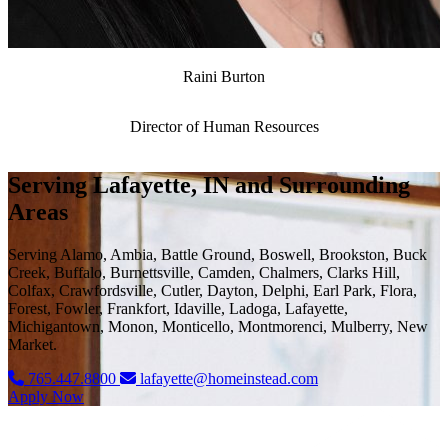
Raini Burton
Director of Human Resources
Serving Lafayette, IN and Surrounding
Areas
Serving Alamo, Ambia, Battle Ground, Boswell, Brookston, Buck
Creek, Buffalo, Burnettsville, Camden, Chalmers, Clarks Hill,
Colfax, Crawfordsville, Cutler, Dayton, Delphi, Earl Park, Flora,
Forest, Fowler, Frankfort, Idaville, Ladoga, Lafayette,
Michigantown, Monon, Monticello, Montmorenci, Mulberry, New
Market.
765.447.8800
lafayette@homeinstead.com
Apply Now