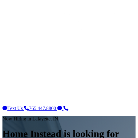
Text Us
765.447.8800
Now Hiring in Lafayette, IN
Home Instead is looking for