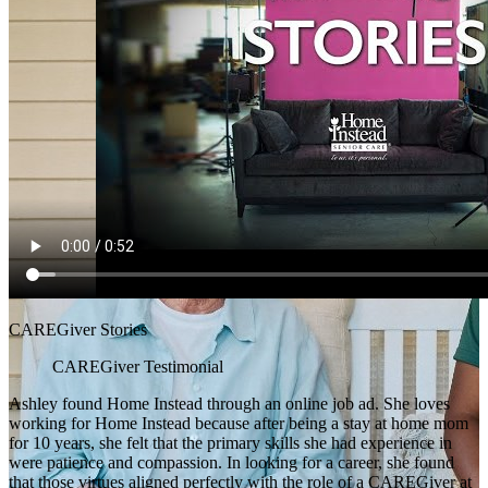
CAREGiver Stories
CAREGiver Testimonial
Ashley found Home Instead through an online job ad. She loves
working for Home Instead because after being a stay at home mom
for 10 years, she felt that the primary skills she had experience in
were patience and compassion. In looking for a career, she found
that those virtues aligned perfectly with the role of a CAREGiver at