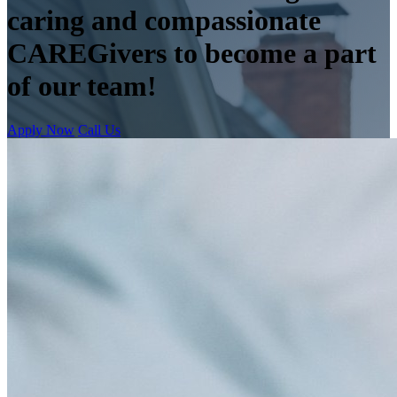
caring and compassionate
CAREGivers to become a part
of our team!
Apply Now