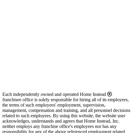
Each independently owned and operated Home Instead
franchisee office is solely responsible for hiring all of its employees,
the terms of such employees' employment, supervision,
management, compensation and training, and all personnel decisions
related to such employees. By using this website, the website user
acknowledges, understands and agrees that Home Instead, Inc.
neither employs any franchise office's employees nor has any
responsibility for any of the above referenced employment related