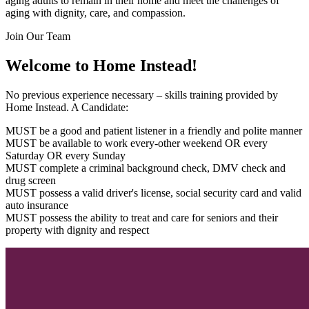
aging adults to remain in their home and meet the challenges of
aging with dignity, care, and compassion.
Join Our Team
Welcome to Home Instead!
No previous experience necessary – skills training provided by
Home Instead. A Candidate:
MUST be a good and patient listener in a friendly and polite manner
MUST be available to work every-other weekend OR every
Saturday OR every Sunday
MUST complete a criminal background check, DMV check and
drug screen
MUST possess a valid driver's license, social security card and valid
auto insurance
MUST possess the ability to treat and care for seniors and their
property with dignity and respect