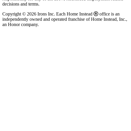
decisions and terms.
Copyright © 2026 Irons Inc. Each Home Instead
office is an
independently owned and operated franchise of Home Instead, Inc.,
an Honor company.