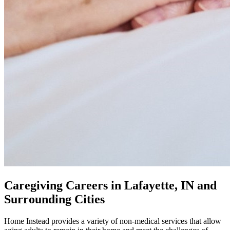
Caregiving Careers in Lafayette, IN and
Surrounding Cities
Home Instead provides a variety of non-medical services that allow