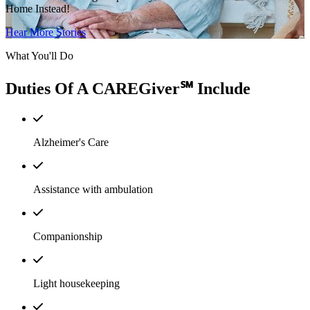
Home Instead!
Hear More Stories
What You'll Do
Duties Of A CAREGiver℠ Include
Alzheimer's Care
Assistance with ambulation
Companionship
Light housekeeping