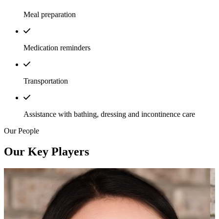
Meal preparation
Medication reminders
Transportation
Assistance with bathing, dressing and incontinence care
Our People
Our Key Players