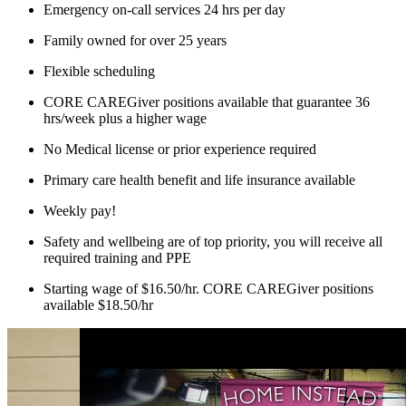
Emergency on-call services 24 hrs per day
Family owned for over 25 years
Flexible scheduling
CORE CAREGiver positions available that guarantee 36
hrs/week plus a higher wage
No Medical license or prior experience required
Primary care health benefit and life insurance available
Weekly pay!
Safety and wellbeing are of top priority, you will receive all
required training and PPE
Starting wage of $16.50/hr. CORE CAREGiver positions
available $18.50/hr